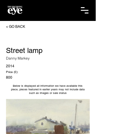
< GO BACK
Street lamp
Danny Markey
2014
Price (£):
800
Below is displayed all information we have available this
piece, pieces featured in earlier years may not include data
such as images or sale status