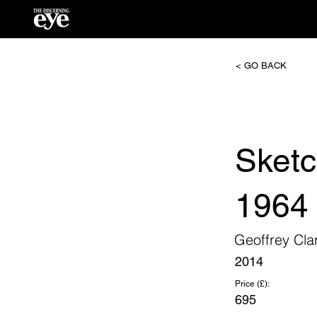
< GO BACK
Sketc
1964
Geoffrey Cla
2014
Price (£):
695