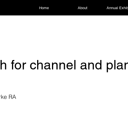
Home
About
Annual Exhib
h for channel and pla
rke RA