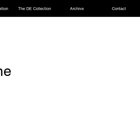
ition
The DE Collection
Archive
Contact
ne