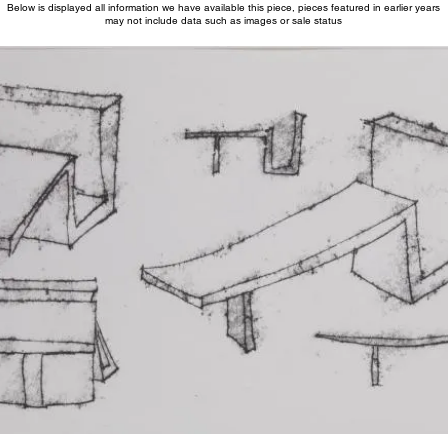
Below is displayed all information we have available this piece, pieces featured in earlier years
may not include data such as images or sale status