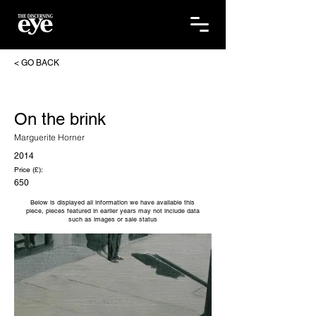
< GO BACK
On the brink
Marguerite Horner
2014
Price (£):
650
Below is displayed all information we have available this
piece, pieces featured in earlier years may not include data
such as images or sale status