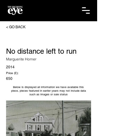
< GO BACK
No distance left to run
Marguerite Horner
2014
Price (£):
650
Below is displayed all information we have available this
piece, pieces featured in earlier years may not include data
such as images or sale status