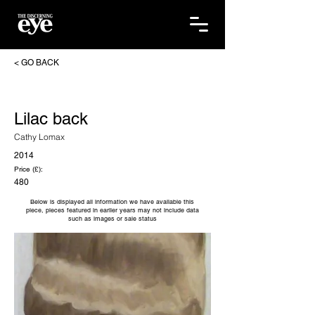
< GO BACK
Lilac back
Cathy Lomax
2014
Price (£):
480
Below is displayed all information we have available this
piece, pieces featured in earlier years may not include data
such as images or sale status