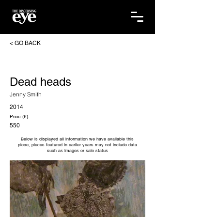
< GO BACK
Dead heads
Jenny Smith
2014
Price (£):
550
Below is displayed all information we have available this
piece, pieces featured in earlier years may not include data
such as images or sale status