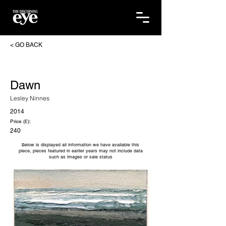
< GO BACK
Dawn
Lesley Ninnes
2014
Price (£):
240
Below is displayed all information we have available this
piece, pieces featured in earlier years may not include data
such as images or sale status