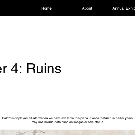
Home
About
Annual Exhib
r 4: Ruins
Below is displayed all information we have available this piece, pieces featured in earlier years
may not include data such as images or sale status