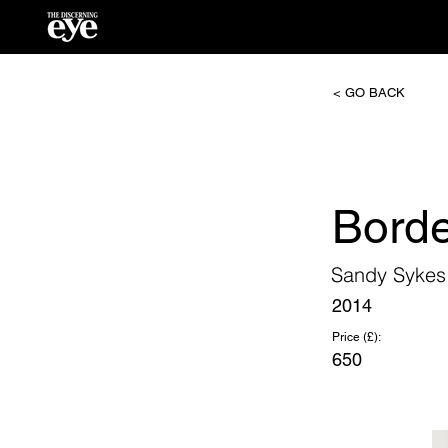
< GO BACK
Borde
Sandy Sykes
2014
Price (£):
650