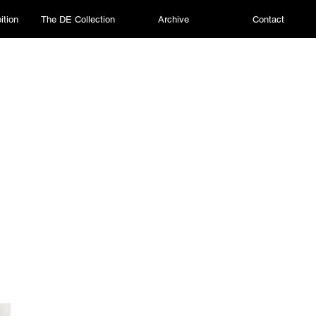
ition
The DE Collection
Archive
Contact