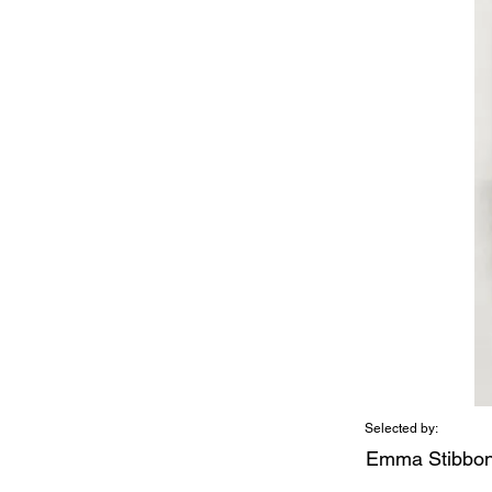
Selected by:
Emma Stibbo