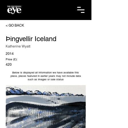
< GO BACK
Þingvellir Iceland
Katherine Wyatt
2014
Price (£):
420
Below is displayed all information we have available this
piece, pieces featured in earlier years may not include data
such as images or sale status