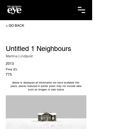
< GO BACK
Untitled 1 Neighbours
Martina Lindqvist
2013
Price (£):
775
Below is displayed all information we have available this
piece, pieces featured in earlier years may not include data
such as images or sale status