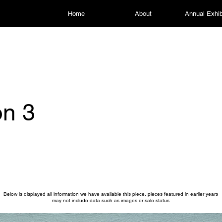
Home
About
Annual Exhib
on 3
Below is displayed all information we have available this piece, pieces featured in earlier years
may not include data such as images or sale status