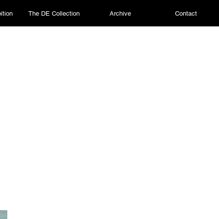
ition
The DE Collection
Archive
Contact