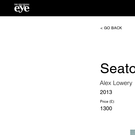
< GO BACK
Seat
Alex Lowery
2013
Price (£):
1300