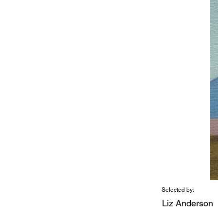
Selected by:
Liz Anderson