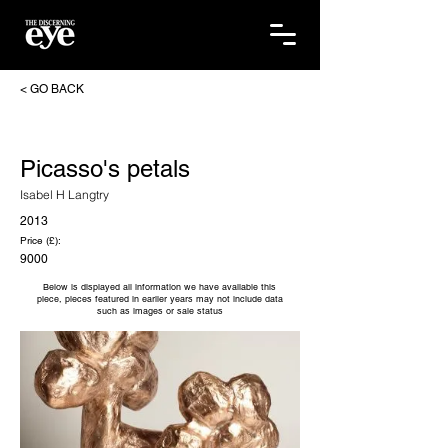
< GO BACK
Picasso's petals
Isabel H Langtry
2013
Price (£):
9000
Below is displayed all information we have available this
piece, pieces featured in earlier years may not include data
such as images or sale status