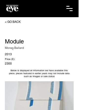
< GO BACK
Module
Morag Ballard
2013
Price (£):
2300
Below is displayed all information we have available this
piece, pieces featured in earlier years may not include data
such as images or sale status