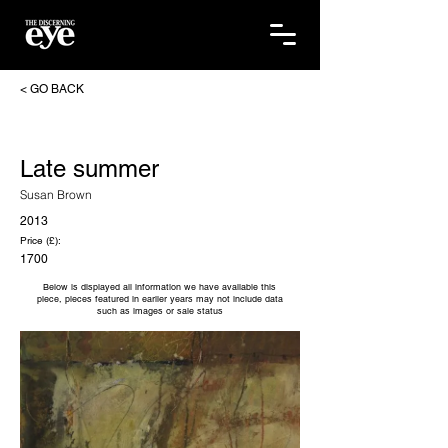
< GO BACK
Late summer
Susan Brown
2013
Price (£):
1700
Below is displayed all information we have available this
piece, pieces featured in earlier years may not include data
such as images or sale status