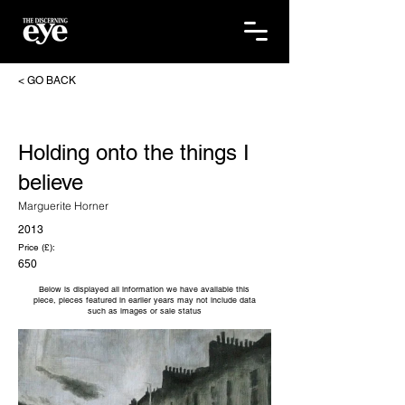
< GO BACK
Holding onto the things I
believe
Marguerite Horner
2013
Price (£):
650
Below is displayed all information we have available this
piece, pieces featured in earlier years may not include data
such as images or sale status