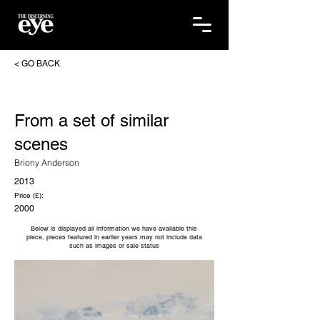
< GO BACK
From a set of similar
scenes
Briony Anderson
2013
Price (£):
2000
Below is displayed all information we have available this
piece, pieces featured in earlier years may not include data
such as images or sale status