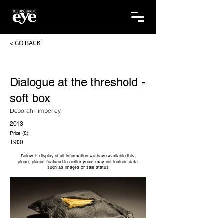
< GO BACK
Dialogue at the threshold -
soft box
Deborah Timperley
2013
Price (£):
1900
Below is displayed all information we have available this
piece, pieces featured in earlier years may not include data
such as images or sale status