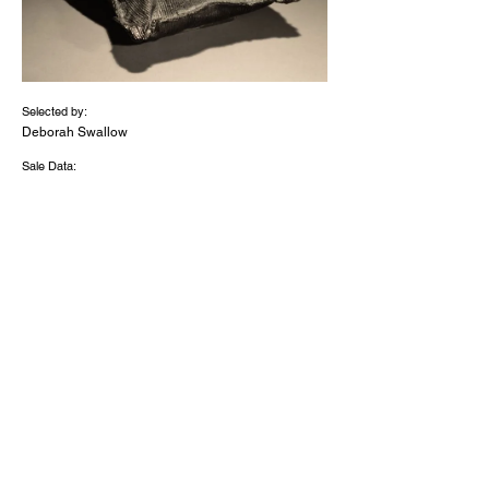
Selected by:
Deborah Swallow
Sale Data:
Medium:
Black
glass
with
23.5
ct
gold
Dimensions (inches):
7x8x
4
2026 - 'The Discerning Eye Limited' -
Registered Charity Number
1056091