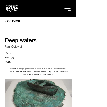
< GO BACK
Deep waters
Paul Coldwell
2013
Price (£):
3000
Below is displayed all information we have available this
piece, pieces featured in earlier years may not include data
such as images or sale status