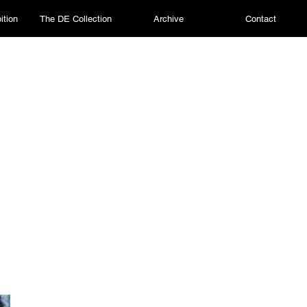
ition
The DE Collection
Archive
Contact