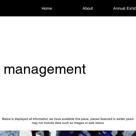
Home
About
Annual Exhib
is management
Below is displayed all information we have available this piece, pieces featured in earlier years
may not include data such as images or sale status