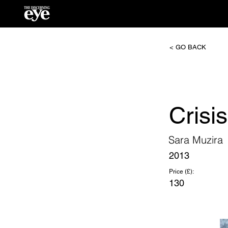
< GO BACK
Cris
Sara Muzira
2013
Price (£):
130