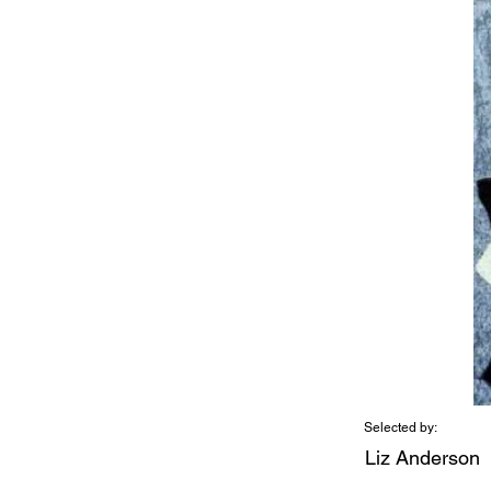
Selected by:
Liz Anderson