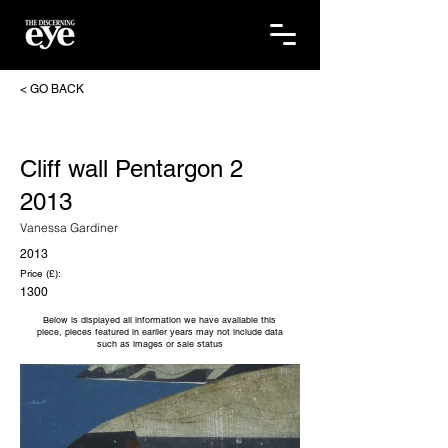
< GO BACK
Cliff wall Pentargon 2
2013
Vanessa Gardiner
2013
Price (£):
1300
Below is displayed all information we have available this
piece, pieces featured in earlier years may not include data
such as images or sale status