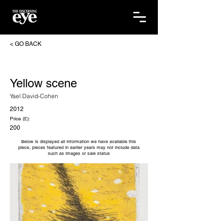
< GO BACK
Yellow scene
Yael David-Cohen
2012
Price (£):
200
Below is displayed all information we have available this
piece, pieces featured in earlier years may not include data
such as images or sale status