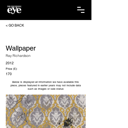
< GO BACK
Wallpaper
Ray Richardson
2012
Price (£):
170
Below is displayed all information we have available this
piece, pieces featured in earlier years may not include data
such as images or sale status