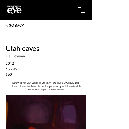
< GO BACK
Utah caves
Tia Flexman
2012
Price (£):
650
Below is displayed all information we have available this
piece, pieces featured in earlier years may not include data
such as images or sale status