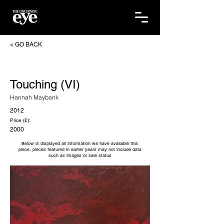
< GO BACK
Touching (VI)
Hannah Maybank
2012
Price (£):
2000
Below is displayed all information we have available this
piece, pieces featured in earlier years may not include data
such as images or sale status