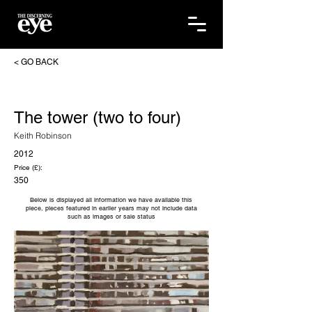
< GO BACK
The tower (two to four)
Keith Robinson
2012
Price (£):
350
Below is displayed all information we have available this
piece, pieces featured in earlier years may not include data
such as images or sale status