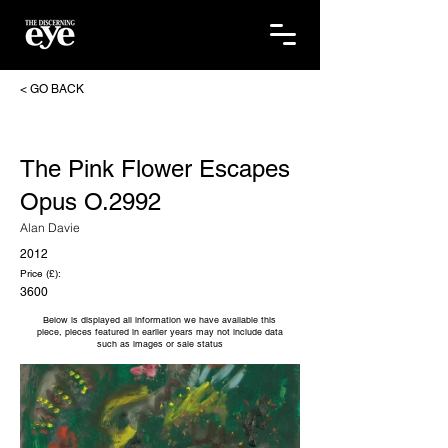
< GO BACK
The Pink Flower Escapes
Opus O.2992
Alan Davie
2012
Price (£):
3600
Below is displayed all information we have available this
piece, pieces featured in earlier years may not include data
such as images or sale status