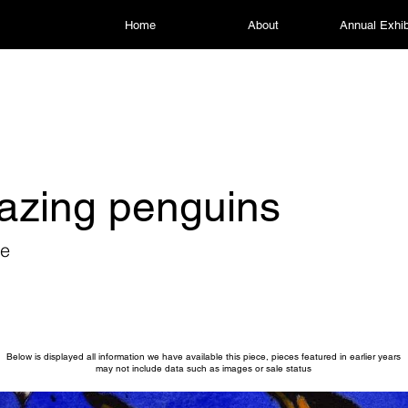
Home
About
Annual Exhib
azing penguins
re
Below is displayed all information we have available this piece, pieces featured in earlier years
may not include data such as images or sale status