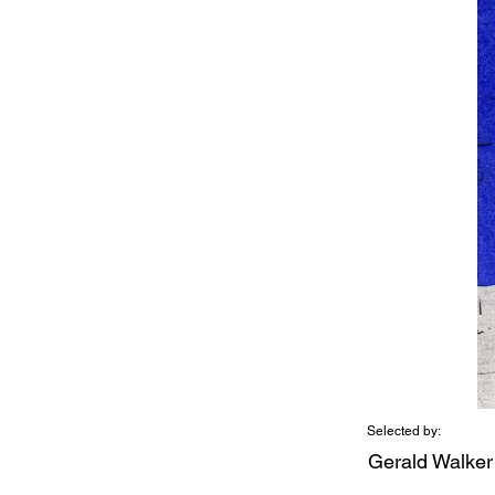
Selected by:
Gerald Walker