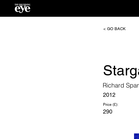
< GO BACK
Starg
Richard Spa
2012
Price (£):
290