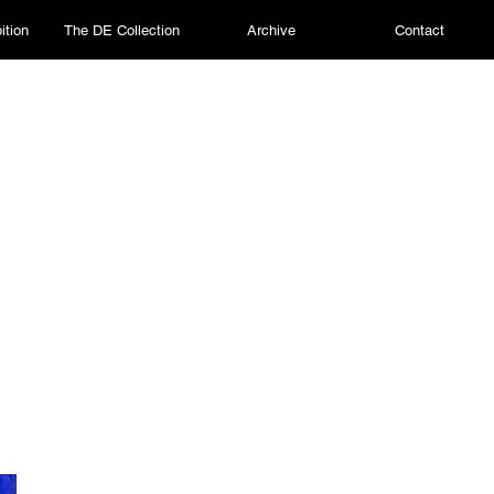
ition
The DE Collection
Archive
Contact