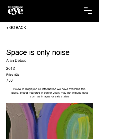
< GO BACK
Space is only noise
Alan Deboo
2012
Price (£):
750
Below is displayed all information we have available this
piece, pieces featured in earlier years may not include data
such as images or sale status