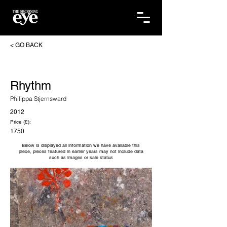
< GO BACK
Rhythm
Philippa Stjernsward
2012
Price (£):
1750
Below is displayed all information we have available this
piece, pieces featured in earlier years may not include data
such as images or sale status