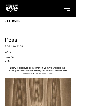
< GO BACK
Peas
Andi Brajshori
2012
Price (£):
250
Below is displayed all information we have available this
piece, pieces featured in earlier years may not include data
such as images or sale status