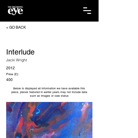
< GO BACK
Interlude
Jacki Wright
2012
Price (£):
400
Below is displayed all information we have available this
piece, pieces featured in earlier years may not include data
such as images or sale status