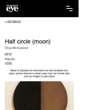
< GO BACK
Half circle (moon)
Onya McAusland
2012
Price (£):
1250
Below is displayed all information we have available this
piece, pieces featured in earlier years may not include data
such as images or sale status