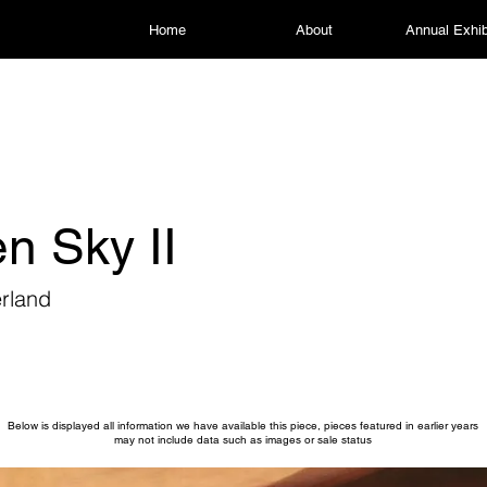
Home
About
Annual Exhib
n Sky II
rland
Below is displayed all information we have available this piece, pieces featured in earlier years
may not include data such as images or sale status