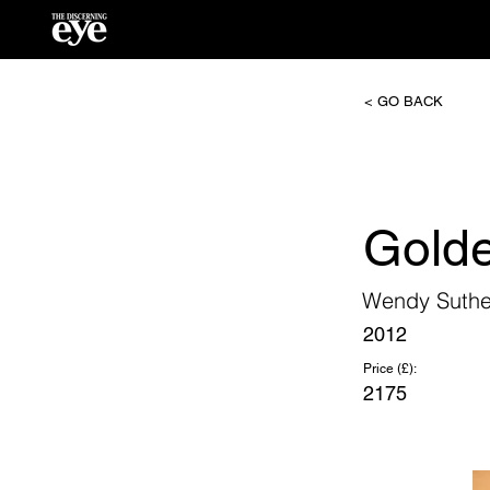
< GO BACK
Golde
Wendy Suthe
2012
Price (£):
2175