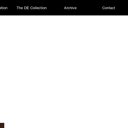
ition
The DE Collection
Archive
Contact