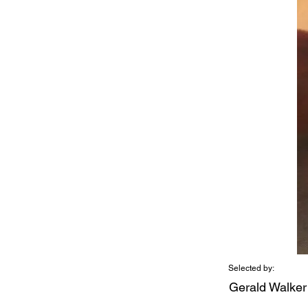
Selected by:
Gerald Walker