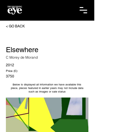
< GO BACK
Elsewhere
C Morey de Morand
2012
Price (£):
3750
Below is displayed all information we have available this
piece, pieces featured in earlier years may not include data
such as images or sale status