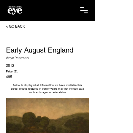
< GO BACK
Early August England
Anya Yeatman
2012
Price (£):
495
Below is displayed all information we have available this
piece, pieces featured in earlier years may not include data
such as images or sale status