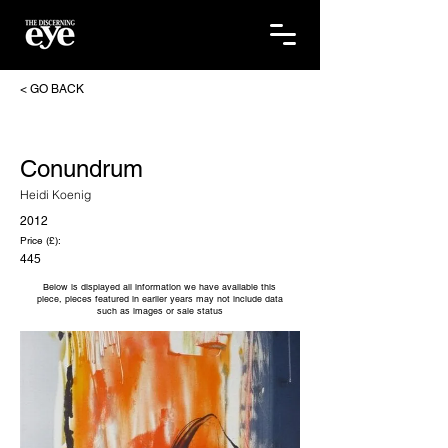
< GO BACK
Conundrum
Heidi Koenig
2012
Price (£):
445
Below is displayed all information we have available this
piece, pieces featured in earlier years may not include data
such as images or sale status