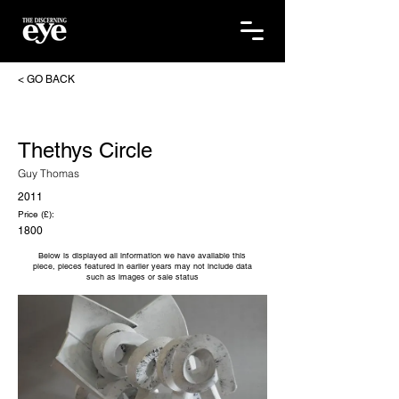
< GO BACK
Thethys Circle
Guy Thomas
2011
Price (£):
1800
Below is displayed all information we have available this
piece, pieces featured in earlier years may not include data
such as images or sale status