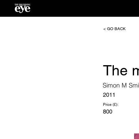
< GO BACK
The 
Simon M Smi
2011
Price (£):
800