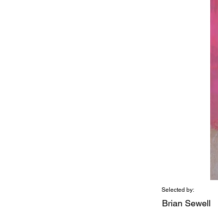
Selected by:
Brian Sewell