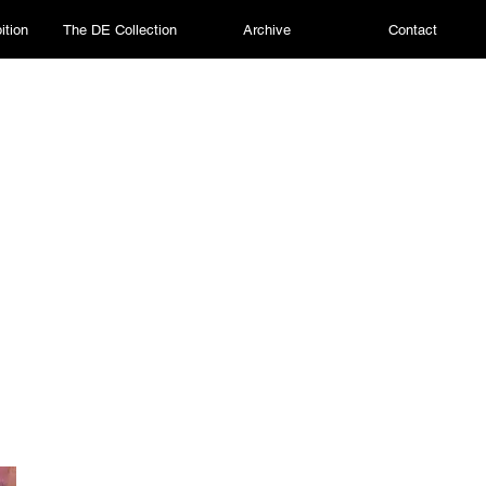
ition
The DE Collection
Archive
Contact