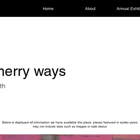
Home
About
Annual Exhib
merry ways
th
Below is displayed all information we have available this piece, pieces featured in earlier years
may not include data such as images or sale status