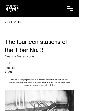
< GO BACK
The fourteen stations of
the Tiber No. 3
Deanna Petherbridge
2011
Price (£):
2500
Below is displayed all information we have available this
piece, pieces featured in earlier years may not include data
such as images or sale status