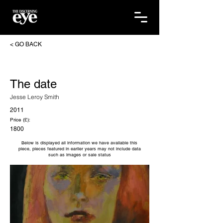
< GO BACK
The date
Jesse Leroy Smith
2011
Price (£):
1800
Below is displayed all information we have available this
piece, pieces featured in earlier years may not include data
such as images or sale status