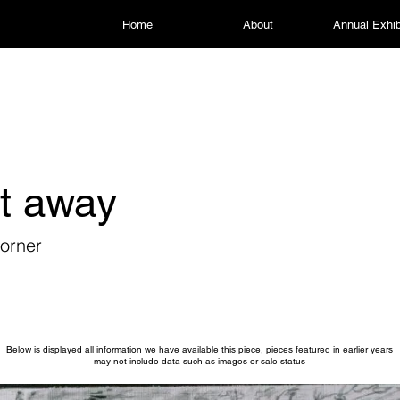
Home
About
Annual Exhib
t away
orner
Below is displayed all information we have available this piece, pieces featured in earlier years
may not include data such as images or sale status