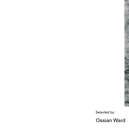
Selected by:
Ossian Ward