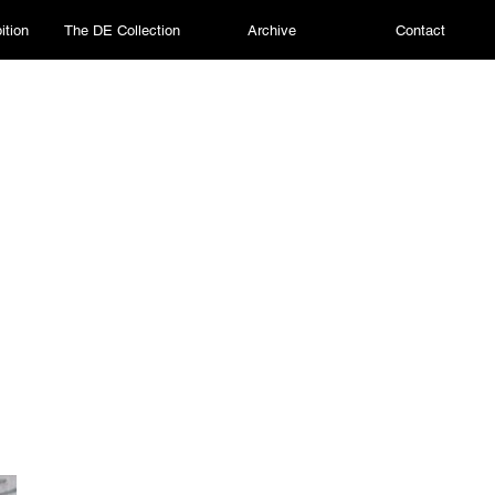
ition
The DE Collection
Archive
Contact