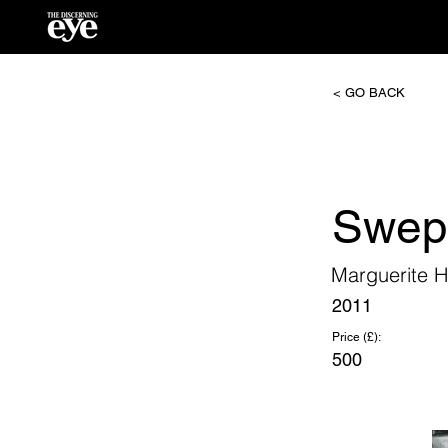
< GO BACK
Swep
Marguerite H
2011
Price (£):
500