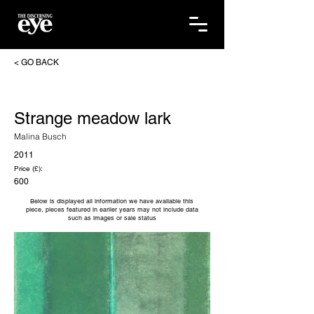
< GO BACK
Strange meadow lark
Malina Busch
2011
Price (£):
600
Below is displayed all information we have available this
piece, pieces featured in earlier years may not include data
such as images or sale status