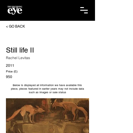
< GO BACK
Still life II
Rachel Levitas
2011
Price (£):
950
Below is displayed all information we have available this
piece, pieces featured in earlier years may not include data
such as images or sale status