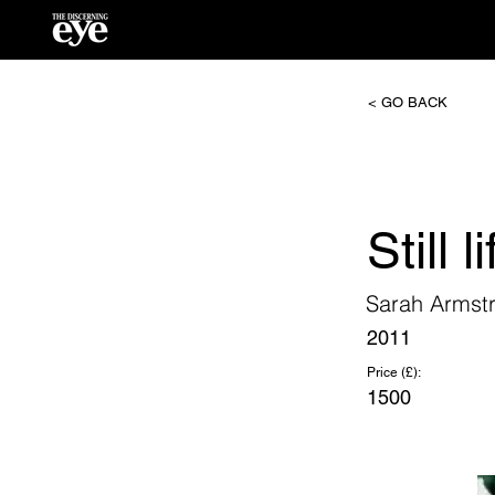
< GO BACK
Still 
Sarah Armst
2011
Price (£):
1500