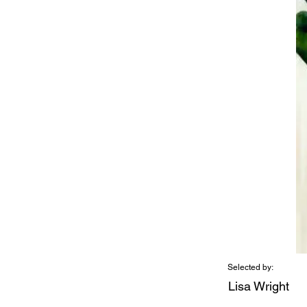
Selected by:
Lisa Wright