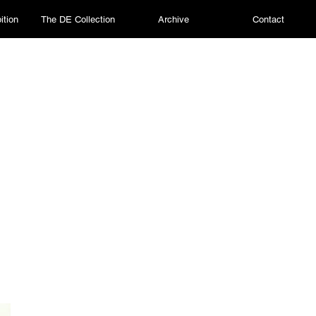
ition
The DE Collection
Archive
Contact