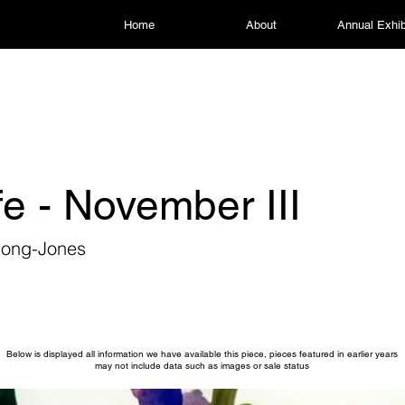
Home
About
Annual Exhib
life - November III
rong-Jones
Below is displayed all information we have available this piece, pieces featured in earlier years
may not include data such as images or sale status