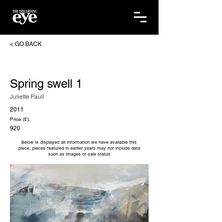
< GO BACK
Spring swell 1
Juliette Paull
2011
Price (£):
920
Below is displayed all information we have available this
piece, pieces featured in earlier years may not include data
such as images or sale status