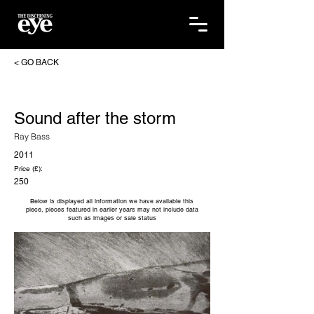
< GO BACK
Sound after the storm
Ray Bass
2011
Price (£):
250
Below is displayed all information we have available this
piece, pieces featured in earlier years may not include data
such as images or sale status