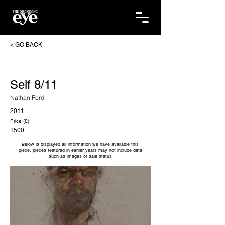
< GO BACK
Self 8/11
Nathan Ford
2011
Price (£):
1500
Below is displayed all information we have available this
piece, pieces featured in earlier years may not include data
such as images or sale status