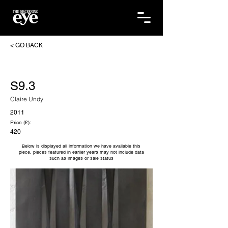
< GO BACK
S9.3
Claire Undy
2011
Price (£):
420
Below is displayed all information we have available this
piece, pieces featured in earlier years may not include data
such as images or sale status