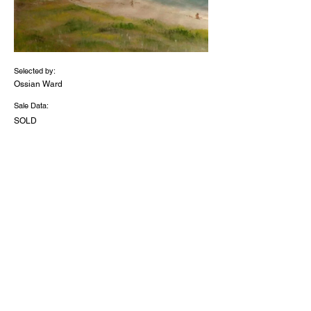
Selected by:
Ossian Ward
Sale Data:
SOLD
Medium:
Wate
rcolo
ur on
calic
o
Dimensions (inches):
19.6
x
16.4
2026 - 'The Discerning Eye Limited' -
Registered Charity Number
1056091