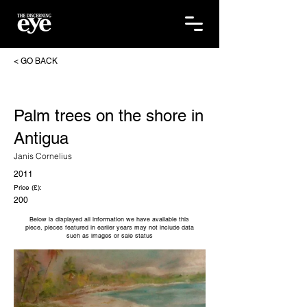
< GO BACK
Palm trees on the shore in
Antigua
Janis Cornelius
2011
Price (£):
200
Below is displayed all information we have available this
piece, pieces featured in earlier years may not include data
such as images or sale status