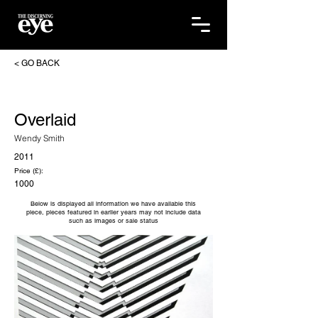
< GO BACK
Overlaid
Wendy Smith
2011
Price (£):
1000
Below is displayed all information we have available this
piece, pieces featured in earlier years may not include data
such as images or sale status